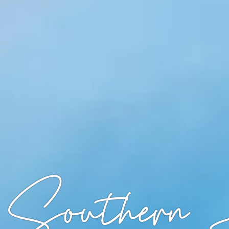
 Southern 