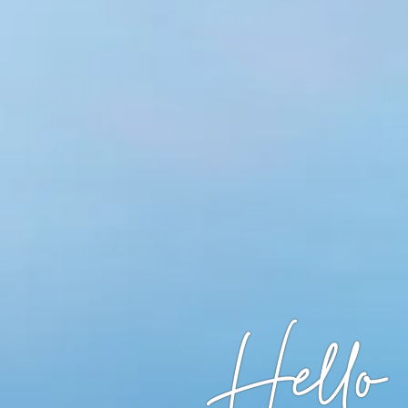
Hello