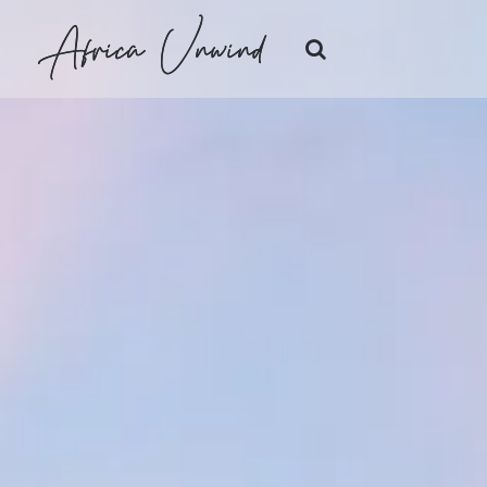
Africa Unwind