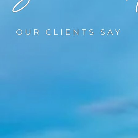
OUR CLIENTS SAY