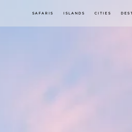
SAFARIS
ISLANDS
CITIES
DES