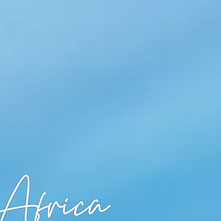
Africa