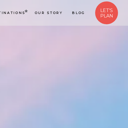
LET'S
TINATIONS
OUR STORY
BLOG
PLAN