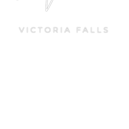
VICTORIA FALLS