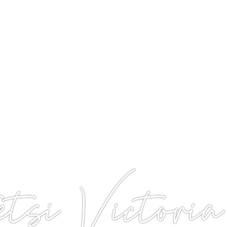
si Victoria