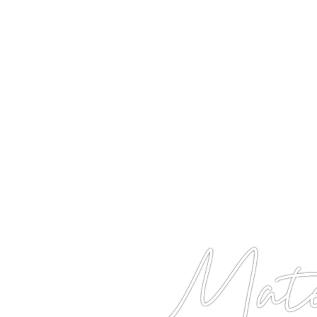
Matet