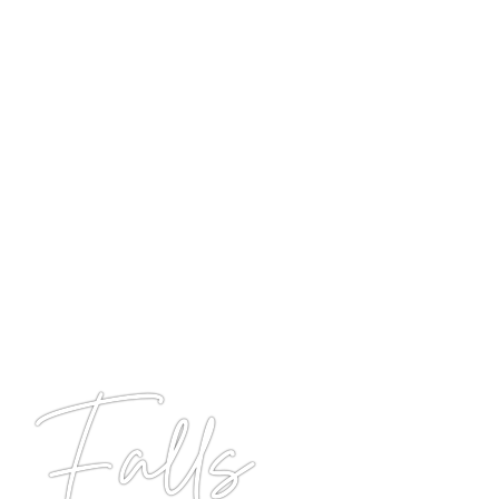
 Falls