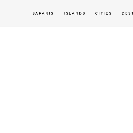
SAFARIS
ISLANDS
CITIES
DES