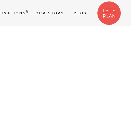
LET'S
TINATIONS
OUR STORY
BLOG
PLAN