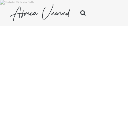
Africa Unwind