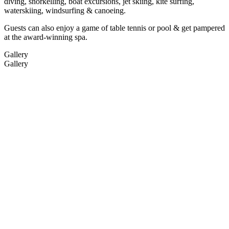
diving, snorkelling, boat excursions, jet skiing, kite surfing,
waterskiing, windsurfing & canoeing.
Guests can also enjoy a game of table tennis or pool & get pampered
at the award-winning spa.
Gallery
Gallery