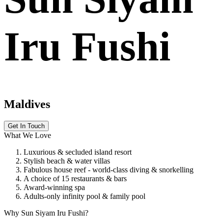
Iru Fushi
Maldives
Get In Touch
What We Love
Luxurious & secluded island resort
Stylish beach & water villas
Fabulous house reef - world-class diving & snorkelling
A choice of 15 restaurants & bars
Award-winning spa
Adults-only infinity pool & family pool
Why Sun Siyam Iru Fushi?