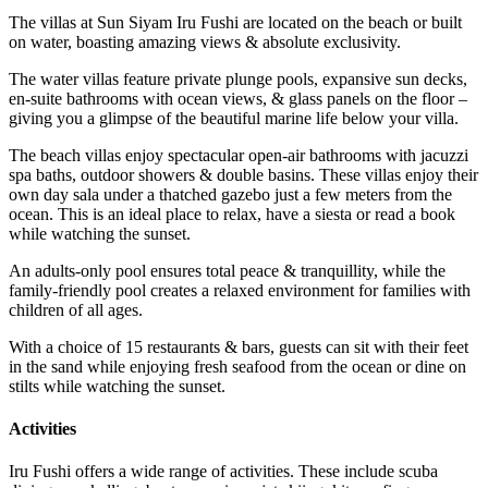
The villas at Sun Siyam Iru Fushi are located on the beach or built
on water, boasting amazing views & absolute exclusivity.
The water villas feature private plunge pools, expansive sun decks,
en-suite bathrooms with ocean views, & glass panels on the floor –
giving you a glimpse of the beautiful marine life below your villa.
The beach villas enjoy spectacular open-air bathrooms with jacuzzi
spa baths, outdoor showers & double basins. These villas enjoy their
own day sala under a thatched gazebo just a few meters from the
ocean. This is an ideal place to relax, have a siesta or read a book
while watching the sunset.
An adults-only pool ensures total peace & tranquillity, while the
family-friendly pool creates a relaxed environment for families with
children of all ages.
With a choice of 15 restaurants & bars, guests can sit with their feet
in the sand while enjoying fresh seafood from the ocean or dine on
stilts while watching the sunset.
Activities
Iru Fushi offers a wide range of activities. These include scuba