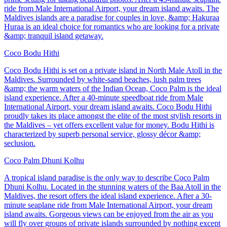
ride from Male International Airport, your dream island awaits. The
Maldives islands are a paradise for couples in love, &amp; Hakuraa
Huraa is an ideal choice for romantics who are looking for a private
&amp; tranquil island getaway.
Coco Bodu Hithi
Coco Bodu Hithi is set on a private island in North Male Atoll in the
Maldives. Surrounded by white-sand beaches, lush palm trees
&amp; the warm waters of the Indian Ocean, Coco Palm is the ideal
island experience. After a 40-minute speedboat ride from Male
International Airport, your dream island awaits. Coco Bodu Hithi
proudly takes its place amongst the elite of the most stylish resorts in
the Maldives – yet offers excellent value for money. Bodu Hithi is
characterized by superb personal service, glossy décor &amp;
seclusion.
Coco Palm Dhuni Kolhu
A tropical island paradise is the only way to describe Coco Palm
Dhuni Kolhu. Located in the stunning waters of the Baa Atoll in the
Maldives, the resort offers the ideal island experience. After a 30-
minute seaplane ride from Male International Airport, your dream
island awaits. Gorgeous views can be enjoyed from the air as you
will fly over groups of private islands surrounded by nothing except