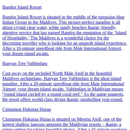
Bandos Island Resort
Bandos Island Resort is situated in the middle of the turquoise-blue
Indian Ocean in the Maldives. This picture-perfect paradise is all
about crystal clear water, white sandy beaches &amp; friendly,
attentive service that has earned Bandos the reputation of the ‘Island
of Hospitality.’ The Maldives is a wonderful choice for the
discerning traveller who is looking for an unspoilt island experience.
After a 10-minute speedboat ride from Male International Airport,
your dream island awaits.
Banyan Tree Vabbinfaru
Cast away on the secluded North Male Atoll in the beautiful
Maldives archipelago, Banyan Tree Vabbinfaru is the ideal island
paradise. After a 20-minute speedboat ride from Male International
Airport, your dream island awaits. Vabbinfaru in Maldivian means
“round island circled by a round coral reef.” As the name suggests,
the resort offers world-class diving &amp; snorkelling year-round.
Cinnamon Hakuraa Huraa
Cinnamon Hakuraa Huraa is situated on Meemu Atoll, one of the
largest shallow lagoons amongst the Maldivian resorts – &amp; a
prime setting for taking beautiful photos. After a 45-minute seaplane