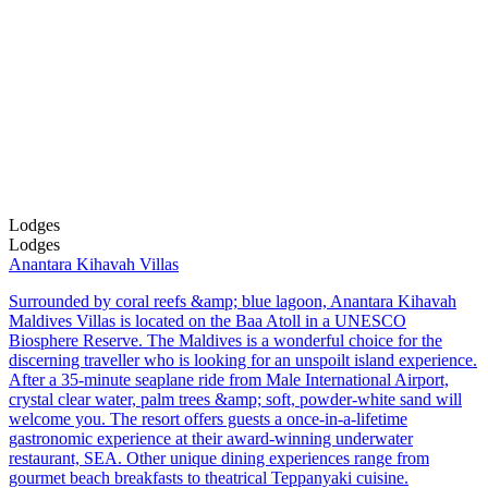
Lodges
Lodges
Anantara Kihavah Villas
Surrounded by coral reefs &amp; blue lagoon, Anantara Kihavah
Maldives Villas is located on the Baa Atoll in a UNESCO
Biosphere Reserve. The Maldives is a wonderful choice for the
discerning traveller who is looking for an unspoilt island experience.
After a 35-minute seaplane ride from Male International Airport,
crystal clear water, palm trees &amp; soft, powder-white sand will
welcome you. The resort offers guests a once-in-a-lifetime
gastronomic experience at their award-winning underwater
restaurant, SEA. Other unique dining experiences range from
gourmet beach breakfasts to theatrical Teppanyaki cuisine.