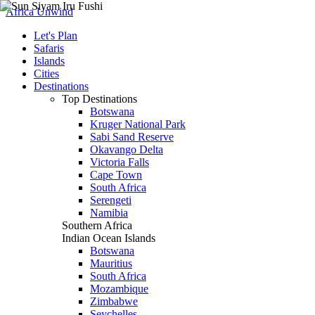
Africa Unwind
Let's Plan
Safaris
Islands
Cities
Destinations
Top Destinations
Botswana
Kruger National Park
Sabi Sand Reserve
Okavango Delta
Victoria Falls
Cape Town
South Africa
Serengeti
Namibia
Southern Africa
Indian Ocean Islands
Botswana
Mauritius
South Africa
Mozambique
Zimbabwe
Seychelles