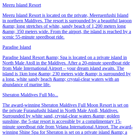
Meeru Island Resort
Meeru Island Resort is located on the private, Meeruenfushi Island
in northern Maldives. The resort is surrounded by a beautiful lagoon
&amp; long stretches of white, sandy beach of 1,200 meters long
&amp; 350 meters wide. From the airport, the island is reached by a
scenic 55-minute speedboat ride.
Paradise Island
Paradise Island Resort &amp; Spa is located on a private island in
North Male Atoll in the Maldives. After a 20-minute speedboat ride
from Male International Airport – your dream island awaits. The
island is 1km long &amp; 230 meters wide &amp; is surrounded by
a long, white sandy beach &amp; crystal-clear waters with an
abundance of marine life.
Sheraton Maldives Full Mo...
The award-winning Sheraton Maldives Full Moon Resort is set on
the private Furanafushi Island in North Male Atoll, Maldives.
Surrounded by white sand, crystal-clear waters &amp; golden
sunshine, the 5-star resort is accessible by a complimentary 15-
minute speedboat ride from Velana International Airport. The award-
winning Shine Spa for Sheraton is set on a private island &amp; a