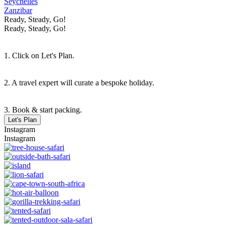
Seychelles
Zanzibar
Ready, Steady, Go!
Ready, Steady, Go!
1. Click on Let's Plan.
2. A travel expert will curate a bespoke holiday.
3. Book & start packing.
Let's Plan
Instagram
Instagram