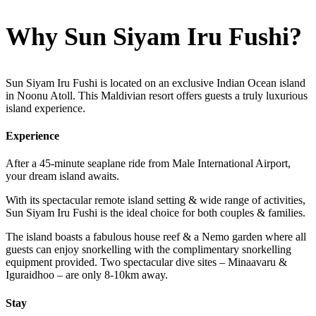
Why Sun Siyam Iru Fushi?
Sun Siyam Iru Fushi is located on an exclusive Indian Ocean island
in Noonu Atoll. This Maldivian resort offers guests a truly luxurious
island experience.
Experience
After a 45-minute seaplane ride from Male International Airport,
your dream island awaits.
With its spectacular remote island setting & wide range of activities,
Sun Siyam Iru Fushi is the ideal choice for both couples & families.
The island boasts a fabulous house reef & a Nemo garden where all
guests can enjoy snorkelling with the complimentary snorkelling
equipment provided. Two spectacular dive sites – Minaavaru &
Iguraidhoo – are only 8-10km away.
Stay