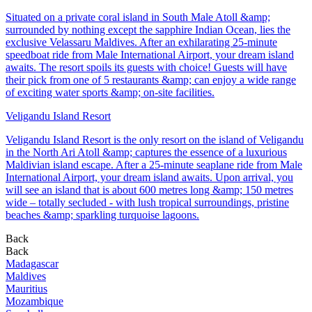
Situated on a private coral island in South Male Atoll &amp;
surrounded by nothing except the sapphire Indian Ocean, lies the
exclusive Velassaru Maldives. After an exhilarating 25-minute
speedboat ride from Male International Airport, your dream island
awaits. The resort spoils its guests with choice! Guests will have
their pick from one of 5 restaurants &amp; can enjoy a wide range
of exciting water sports &amp; on-site facilities.
Veligandu Island Resort
Veligandu Island Resort is the only resort on the island of Veligandu
in the North Ari Atoll &amp; captures the essence of a luxurious
Maldivian island escape. After a 25-minute seaplane ride from Male
International Airport, your dream island awaits. Upon arrival, you
will see an island that is about 600 metres long &amp; 150 metres
wide – totally secluded - with lush tropical surroundings, pristine
beaches &amp; sparkling turquoise lagoons.
Back
Back
Madagascar
Maldives
Mauritius
Mozambique