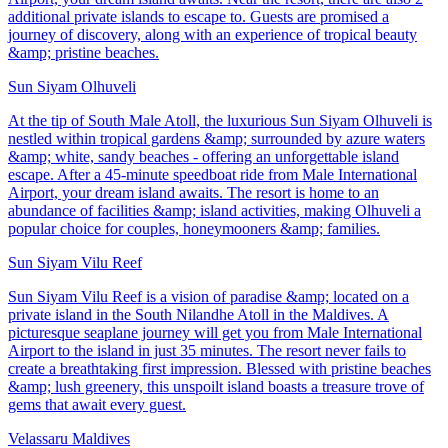
additional private islands to escape to. Guests are promised a
journey of discovery, along with an experience of tropical beauty
&amp; pristine beaches.
Sun Siyam Olhuveli
At the tip of South Male Atoll, the luxurious Sun Siyam Olhuveli is
nestled within tropical gardens &amp; surrounded by azure waters
&amp; white, sandy beaches - offering an unforgettable island
escape. After a 45-minute speedboat ride from Male International
Airport, your dream island awaits. The resort is home to an
abundance of facilities &amp; island activities, making Olhuveli a
popular choice for couples, honeymooners &amp; families.
Sun Siyam Vilu Reef
Sun Siyam Vilu Reef is a vision of paradise &amp; located on a
private island in the South Nilandhe Atoll in the Maldives. A
picturesque seaplane journey will get you from Male International
Airport to the island in just 35 minutes. The resort never fails to
create a breathtaking first impression. Blessed with pristine beaches
&amp; lush greenery, this unspoilt island boasts a treasure trove of
gems that await every guest.
Velassaru Maldives