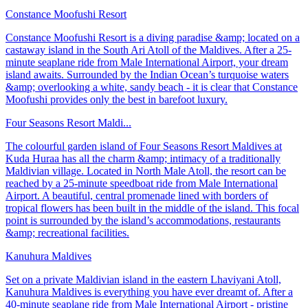
Constance Moofushi Resort
Constance Moofushi Resort is a diving paradise &amp; located on a
castaway island in the South Ari Atoll of the Maldives. After a 25-
minute seaplane ride from Male International Airport, your dream
island awaits. Surrounded by the Indian Ocean’s turquoise waters
&amp; overlooking a white, sandy beach - it is clear that Constance
Moofushi provides only the best in barefoot luxury.
Four Seasons Resort Maldi...
The colourful garden island of Four Seasons Resort Maldives at
Kuda Huraa has all the charm &amp; intimacy of a traditionally
Maldivian village. Located in North Male Atoll, the resort can be
reached by a 25-minute speedboat ride from Male International
Airport. A beautiful, central promenade lined with borders of
tropical flowers has been built in the middle of the island. This focal
point is surrounded by the island’s accommodations, restaurants
&amp; recreational facilities.
Kanuhura Maldives
Set on a private Maldivian island in the eastern Lhaviyani Atoll,
Kanuhura Maldives is everything you have ever dreamt of. After a
40-minute seaplane ride from Male International Airport - pristine