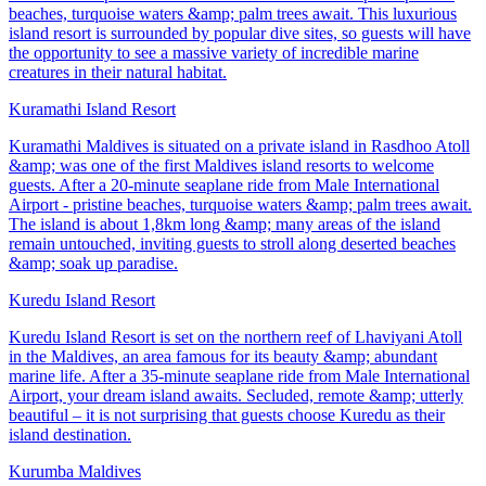
beaches, turquoise waters &amp; palm trees await. This luxurious
island resort is surrounded by popular dive sites, so guests will have
the opportunity to see a massive variety of incredible marine
creatures in their natural habitat.
Kuramathi Island Resort
Kuramathi Maldives is situated on a private island in Rasdhoo Atoll
&amp; was one of the first Maldives island resorts to welcome
guests. After a 20-minute seaplane ride from Male International
Airport - pristine beaches, turquoise waters &amp; palm trees await.
The island is about 1,8km long &amp; many areas of the island
remain untouched, inviting guests to stroll along deserted beaches
&amp; soak up paradise.
Kuredu Island Resort
Kuredu Island Resort is set on the northern reef of Lhaviyani Atoll
in the Maldives, an area famous for its beauty &amp; abundant
marine life. After a 35-minute seaplane ride from Male International
Airport, your dream island awaits. Secluded, remote &amp; utterly
beautiful – it is not surprising that guests choose Kuredu as their
island destination.
Kurumba Maldives