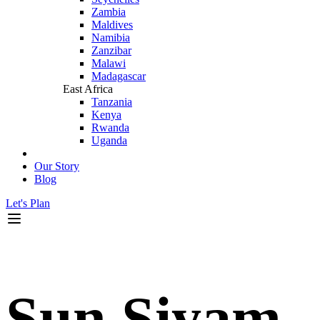
Zambia
Maldives
Namibia
Zanzibar
Malawi
Madagascar
East Africa
Tanzania
Kenya
Rwanda
Uganda
Our Story
Blog
Let's Plan
Sun Siyam