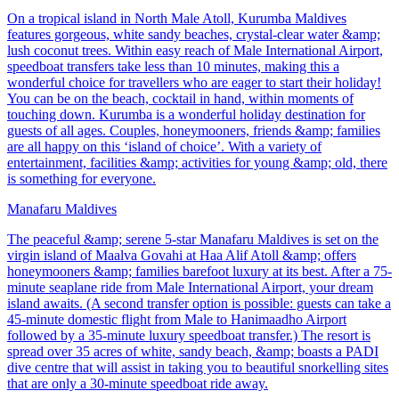
On a tropical island in North Male Atoll, Kurumba Maldives
features gorgeous, white sandy beaches, crystal-clear water &amp;
lush coconut trees. Within easy reach of Male International Airport,
speedboat transfers take less than 10 minutes, making this a
wonderful choice for travellers who are eager to start their holiday!
You can be on the beach, cocktail in hand, within moments of
touching down. Kurumba is a wonderful holiday destination for
guests of all ages. Couples, honeymooners, friends &amp; families
are all happy on this ‘island of choice’. With a variety of
entertainment, facilities &amp; activities for young &amp; old, there
is something for everyone.
Manafaru Maldives
The peaceful &amp; serene 5-star Manafaru Maldives is set on the
virgin island of Maalva Govahi at Haa Alif Atoll &amp; offers
honeymooners &amp; families barefoot luxury at its best. After a 75-
minute seaplane ride from Male International Airport, your dream
island awaits. (A second transfer option is possible: guests can take a
45-minute domestic flight from Male to Hanimaadho Airport
followed by a 35-minute luxury speedboat transfer.) The resort is
spread over 35 acres of white, sandy beach, &amp; boasts a PADI
dive centre that will assist in taking you to beautiful snorkelling sites
that are only a 30-minute speedboat ride away.