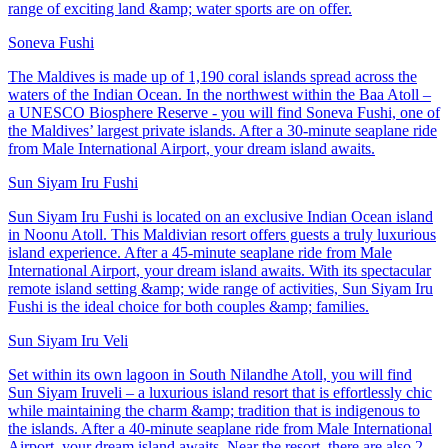
range of exciting land &amp; water sports are on offer.
Soneva Fushi
The Maldives is made up of 1,190 coral islands spread across the
waters of the Indian Ocean. In the northwest within the Baa Atoll –
a UNESCO Biosphere Reserve - you will find Soneva Fushi, one of
the Maldives’ largest private islands. After a 30-minute seaplane ride
from Male International Airport, your dream island awaits.
Sun Siyam Iru Fushi
Sun Siyam Iru Fushi is located on an exclusive Indian Ocean island
in Noonu Atoll. This Maldivian resort offers guests a truly luxurious
island experience. After a 45-minute seaplane ride from Male
International Airport, your dream island awaits. With its spectacular
remote island setting &amp; wide range of activities, Sun Siyam Iru
Fushi is the ideal choice for both couples &amp; families.
Sun Siyam Iru Veli
Set within its own lagoon in South Nilandhe Atoll, you will find
Sun Siyam Iruveli – a luxurious island resort that is effortlessly chic
while maintaining the charm &amp; tradition that is indigenous to
the islands. After a 40-minute seaplane ride from Male International
Airport, your dream island awaits. Near the resort, there are also 2