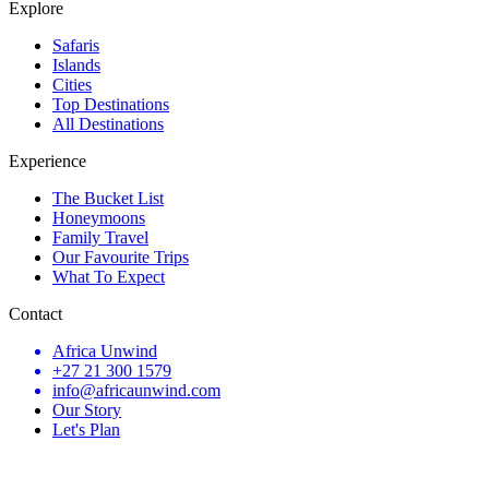
Explore
Safaris
Islands
Cities
Top Destinations
All Destinations
Experience
The Bucket List
Honeymoons
Family Travel
Our Favourite Trips
What To Expect
Contact
Africa Unwind
+27 21 300 1579
info@africaunwind.com
Our Story
Let's Plan