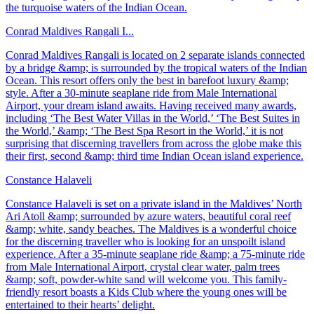
the turquoise waters of the Indian Ocean.
Conrad Maldives Rangali I...
Conrad Maldives Rangali is located on 2 separate islands connected
by a bridge &amp; is surrounded by the tropical waters of the Indian
Ocean. This resort offers only the best in barefoot luxury &amp;
style. After a 30-minute seaplane ride from Male International
Airport, your dream island awaits. Having received many awards,
including ‘The Best Water Villas in the World,’ ‘The Best Suites in
the World,’ &amp; ‘The Best Spa Resort in the World,’ it is not
surprising that discerning travellers from across the globe make this
their first, second &amp; third time Indian Ocean island experience.
Constance Halaveli
Constance Halaveli is set on a private island in the Maldives’ North
Ari Atoll &amp; surrounded by azure waters, beautiful coral reef
&amp; white, sandy beaches. The Maldives is a wonderful choice
for the discerning traveller who is looking for an unspoilt island
experience. After a 35-minute seaplane ride &amp; a 75-minute ride
from Male International Airport, crystal clear water, palm trees
&amp; soft, powder-white sand will welcome you. This family-
friendly resort boasts a Kids Club where the young ones will be
entertained to their hearts’ delight.