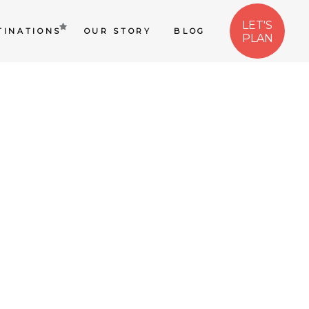
LET'S
TINATIONS
OUR STORY
BLOG
PLAN