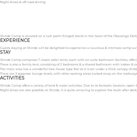
Night drives & off-road driving
Shinde Camp is situated on a lush palm-fringed island in the heart of the Okavango Delta 
EXPERIENCE
Guests staying at Shinde will be delighted to experience a luxurious & intimate camp s
STAY
Shinde Camp comprises 7 classic safari tents, each with en-suite bathroom facilities, offe
There is also a family tent, consisting of 2 bedrooms & a shared bathroom with indoor & 
The main area has a wonderful tree-house type feel as it is set under a thick canopy of e
There are 3 separate lounge levels, with other seating areas tucked away on the walkways
ACTIVITIES
Shinde Camp offers a variety of land & water activities. Due to its fantastic location, ope
Night drives are also possible at Shinde. It is quite amazing to explore the bush after dar