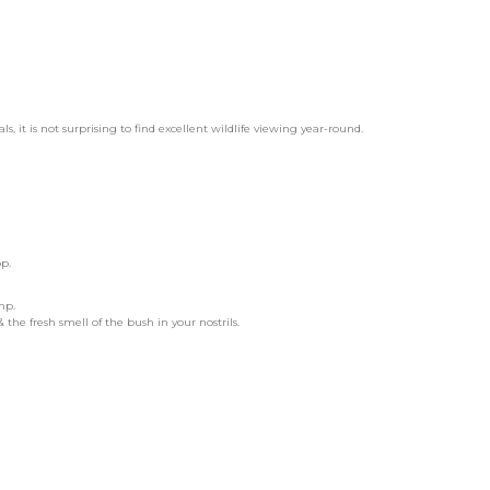
it is not surprising to find excellent wildlife viewing year-round.
p.
mp.
the fresh smell of the bush in your nostrils.