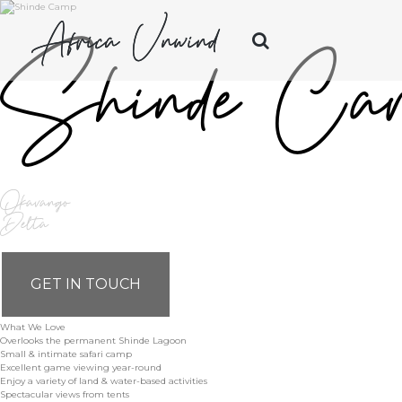
Africa Unwind
Shinde Ca
Okavango
Delta
GET IN TOUCH
What We Love
Overlooks the permanent Shinde Lagoon
Small & intimate safari camp
Excellent game viewing year-round
Enjoy a variety of land & water-based activities
Spectacular views from tents