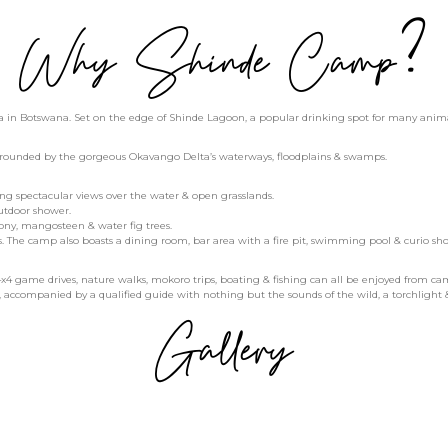
Why Shinde Camp?
in Botswana. Set on the edge of Shinde Lagoon, a popular drinking spot for many animals, 
urrounded by the gorgeous Okavango Delta’s waterways, floodplains & swamps.
ring spectacular views over the water & open grasslands.
outdoor shower.
bony, mangosteen & water fig trees.
. The camp also boasts a dining room, bar area with a fire pit, swimming pool & curio sho
n 4x4 game drives, nature walks, mokoro trips, boating & fishing can all be enjoyed from ca
k, accompanied by a qualified guide with nothing but the sounds of the wild, a torchlight & 
Gallery