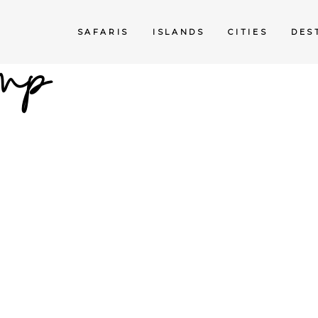
mp
SAFARIS
ISLANDS
CITIES
DES