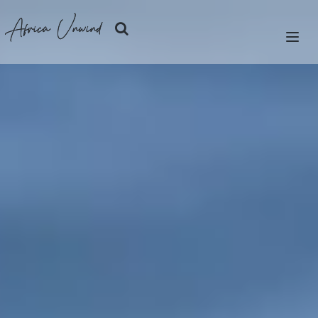
Africa Unwind
LET'S PLAN
SAFARIS
ISLANDS
CITIES
DESTINATIONS
OUR STORY