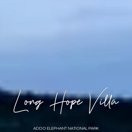
Long Hope Villa
ADDO ELEPHANT NATIONAL PARK