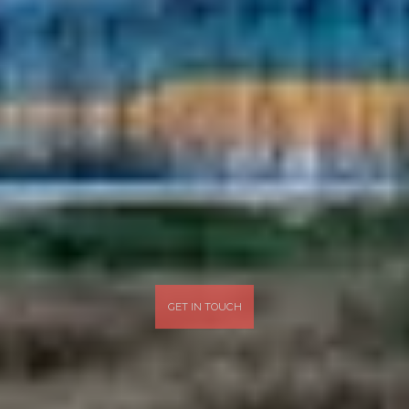
GET IN TOUCH