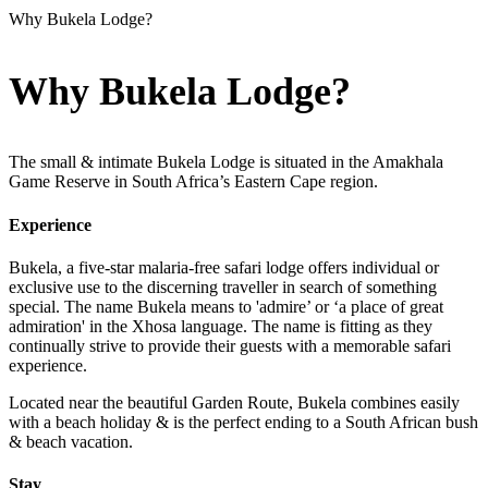
Why Bukela Lodge?
Why Bukela Lodge?
The small & intimate Bukela Lodge is situated in the Amakhala
Game Reserve in South Africa’s Eastern Cape region.
Experience
Bukela, a five-star malaria-free safari lodge offers individual or
exclusive use to the discerning traveller in search of something
special. The name Bukela means to 'admire’ or ‘a place of great
admiration' in the Xhosa language. The name is fitting as they
continually strive to provide their guests with a memorable safari
experience.
Located near the beautiful Garden Route, Bukela combines easily
with a beach holiday & is the perfect ending to a South African bush
& beach vacation.
Stay