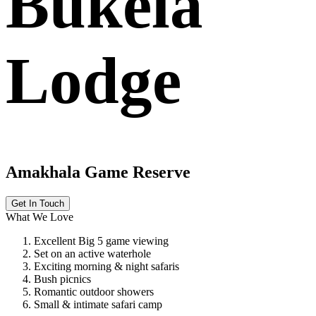
Bukela
Lodge
Amakhala Game Reserve
Get In Touch
What We Love
Excellent Big 5 game viewing
Set on an active waterhole
Exciting morning & night safaris
Bush picnics
Romantic outdoor showers
Small & intimate safari camp