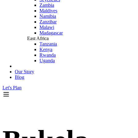
Zambia
Maldives
Namibia
Zanzibar
Malawi
Madagascar
East Africa
Tanzania
Kenya
Rwanda
Uganda
Our Story
Blog
Let's Plan