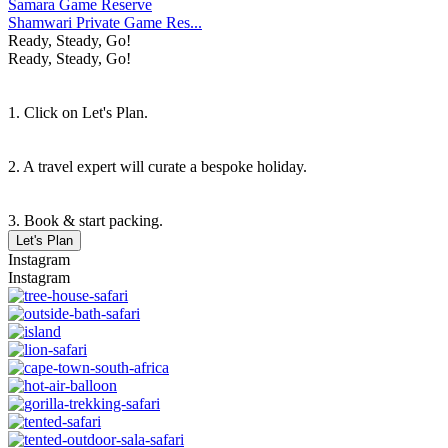
Samara Game Reserve
Shamwari Private Game Res...
Ready, Steady, Go!
Ready, Steady, Go!
1. Click on Let's Plan.
2. A travel expert will curate a bespoke holiday.
3. Book & start packing.
Let's Plan
Instagram
Instagram