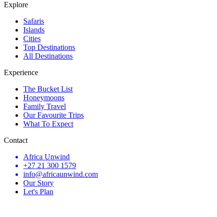
Explore
Safaris
Islands
Cities
Top Destinations
All Destinations
Experience
The Bucket List
Honeymoons
Family Travel
Our Favourite Trips
What To Expect
Contact
Africa Unwind
+27 21 300 1579
info@africaunwind.com
Our Story
Let's Plan