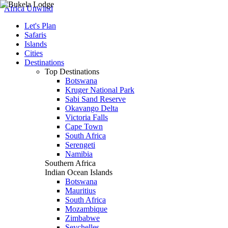
Africa Unwind
Let's Plan
Safaris
Islands
Cities
Destinations
Top Destinations
Botswana
Kruger National Park
Sabi Sand Reserve
Okavango Delta
Victoria Falls
Cape Town
South Africa
Serengeti
Namibia
Southern Africa
Indian Ocean Islands
Botswana
Mauritius
South Africa
Mozambique
Zimbabwe
Seychelles