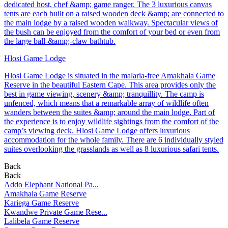
dedicated host, chef &amp; game ranger. The 3 luxurious canvas
tents are each built on a raised wooden deck &amp; are connected to
the main lodge by a raised wooden walkway. Spectacular views of
the bush can be enjoyed from the comfort of your bed or even from
the large ball-&amp;-claw bathtub.
Hlosi Game Lodge
Hlosi Game Lodge is situated in the malaria-free Amakhala Game
Reserve in the beautiful Eastern Cape. This area provides only the
best in game viewing, scenery &amp; tranquillity. The camp is
unfenced, which means that a remarkable array of wildlife often
wanders between the suites &amp; around the main lodge. Part of
the experience is to enjoy wildlife sightings from the comfort of the
camp’s viewing deck. Hlosi Game Lodge offers luxurious
accommodation for the whole family. There are 6 individually styled
suites overlooking the grasslands as well as 8 luxurious safari tents.
Back
Back
Addo Elephant National Pa...
Amakhala Game Reserve
Kariega Game Reserve
Kwandwe Private Game Rese...
Lalibela Game Reserve