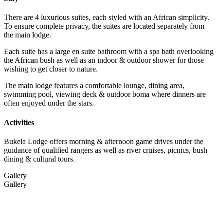
There are 4 luxurious suites, each styled with an African simplicity.
To ensure complete privacy, the suites are located separately from
the main lodge.
Each suite has a large en suite bathroom with a spa bath overlooking
the African bush as well as an indoor & outdoor shower for those
wishing to get closer to nature.
The main lodge features a comfortable lounge, dining area,
swimming pool, viewing deck & outdoor boma where dinners are
often enjoyed under the stars.
Activities
Bukela Lodge offers morning & afternoon game drives under the
guidance of qualified rangers as well as river cruises, picnics, bush
dining & cultural tours.
Gallery
Gallery