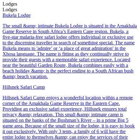
Lodges
Lodges
Bukela Lodge
The small &amp; intimate Bukela Lodge is situated in the Amakhala
Game Reserve in South Africa’s Eastern Cape region. Bukela, a
five-star malaria-free safari lodge offers individual or exclusive use
to the discerning traveller in search of something special. The name
Bukela means to 'admire’ or ‘a place of great admiration' in the
Xhosa language. The name is fitting as they continually strive to
provide their guests with a memorable safari experience. Located
near the beautiful Garden Route, Bukela combines easily with a
beach holiday &amp; is the perfect ending to a South African bush
&amp; beach vacation.
Hillsnek Safari Camp
Hillsnek Safari Camp enjoys a wonderful location within a remote
corner of the Amakhala Game Reserve in the Eastern Cape.
Providing an exclusive safari experience, Hillsnek ensures total
privacy &amp; relaxation. This small &amp; intimate camp is
situated on the banks of the Bushman’s River – in a prime Big 5
game area. Because of the small size of the lodge, it is easy to book
it out exclusively. With only 3 tents, a family of 6 will have the
entire lodge to themselves &amp; can enjoy the services of their