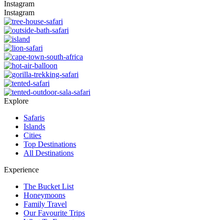
Instagram
Instagram
Explore
Safaris
Islands
Cities
Top Destinations
All Destinations
Experience
The Bucket List
Honeymoons
Family Travel
Our Favourite Trips