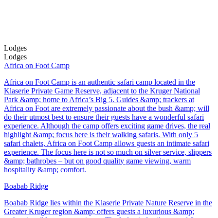
Lodges
Lodges
Africa on Foot Camp
Africa on Foot Camp is an authentic safari camp located in the
Klaserie Private Game Reserve, adjacent to the Kruger National
Park &amp; home to Africa’s Big 5. Guides &amp; trackers at
Africa on Foot are extremely passionate about the bush &amp; will
do their utmost best to ensure their guests have a wonderful safari
experience. Although the camp offers exciting game drives, the real
highlight &amp; focus here is their walking safaris. With only 5
safari chalets, Africa on Foot Camp allows guests an intimate safari
experience. The focus here is not so much on silver service, slippers
&amp; bathrobes – but on good quality game viewing, warm
hospitality &amp; comfort.
Boabab Ridge
Boabab Ridge lies within the Klaserie Private Nature Reserve in the
Greater Kruger region &amp; offers guests a luxurious &amp;