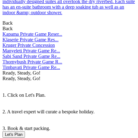
individually designed suites all overlook the dry riverbed. Each suite
has an en-suite bathroom with a deep soaking tub as well as an
indoor &amp; outdoor shower.
Back
Back
Kapama Private Game Reser...
Klaserie Private Game Res...
Kruger Private Concession
Manyeleti Private Game Re...
Sabi Sand Private Game Re...
Thornybush Private Game R...
Timbavati Private Game Re...
Ready, Steady, Go!
Ready, Steady, Go!
1. Click on Let's Plan.
2. A travel expert will curate a bespoke holiday.
3. Book & start packing.
Let's Plan