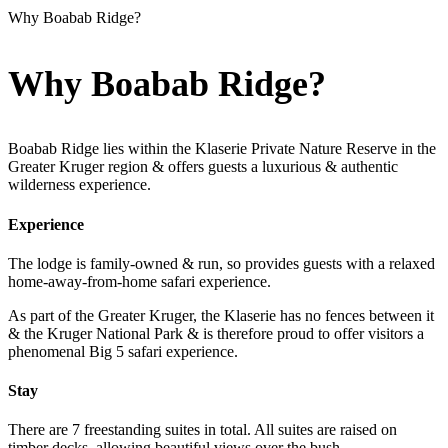
Why Boabab Ridge?
Why Boabab Ridge?
Boabab Ridge lies within the Klaserie Private Nature Reserve in the
Greater Kruger region & offers guests a luxurious & authentic
wilderness experience.
Experience
The lodge is family-owned & run, so provides guests with a relaxed
home-away-from-home safari experience.
As part of the Greater Kruger, the Klaserie has no fences between it
& the Kruger National Park & is therefore proud to offer visitors a
phenomenal Big 5 safari experience.
Stay
There are 7 freestanding suites in total. All suites are raised on
timber decks, allowing beautiful views over the bush.