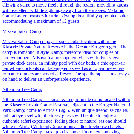
allowing game to move freely through the region, providing guests
with excellent wildlife sightings away from the masses. Makumu
Game Lodge boasts 6 luxurious &amp; beautifully appointed suites,
accommodating a maximum of 12 guests.
Misava Safari Camp
Misava Safari Camp enjoys a spectacular location within the
Klaserie Private Nature Reserve in the Greater Kruger region. The
camp is romantic in style &amp; therefore ideal for couples or
honeymooners. Misava features opulent villas with river views,
private deck areas, an infinity pool with day beds, a chic open-air
bar where cocktails can be enjoyed as well as an open fire where
romantic dinners are served al fresco. The spa therapists are always
on hand to deliver an unforgettable experience.
Nthambo Tree Camp
Nthambo Tree Camp is a small &amp; intimate camp located within
the Klaserie Private Game Reserve, adjacent to the Kruger National
Park &amp; home to Africa’s Big 5. With unique treehouse chalets
built at eye level with the trees, guests will be able to enjoy an
authentic safari experience, feeling close to nature! (as one should
while in Africa) With only 5 luxurious, stilted treehouse chalets –
Nthambo Tree Camp lives up to its name. From here, amazing