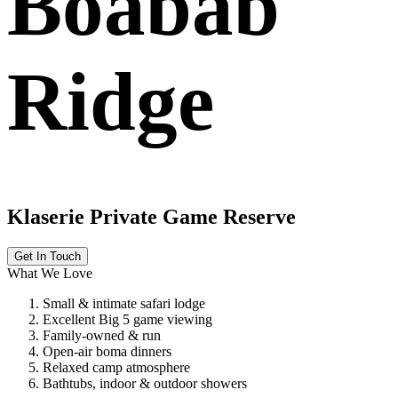
Boabab
Ridge
Klaserie Private Game Reserve
Get In Touch
What We Love
Small & intimate safari lodge
Excellent Big 5 game viewing
Family-owned & run
Open-air boma dinners
Relaxed camp atmosphere
Bathtubs, indoor & outdoor showers