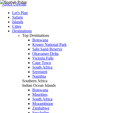
Africa Unwind
Let's Plan
Safaris
Islands
Cities
Destinations
Top Destinations
Botswana
Kruger National Park
Sabi Sand Reserve
Okavango Delta
Victoria Falls
Cape Town
South Africa
Serengeti
Namibia
Southern Africa
Indian Ocean Islands
Botswana
Mauritius
South Africa
Mozambique
Zimbabwe
Seychelles