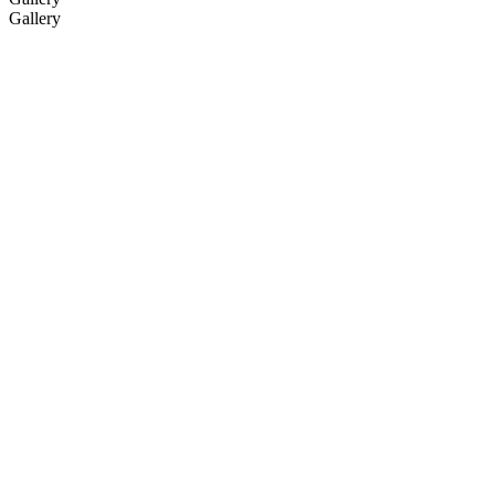
Gallery