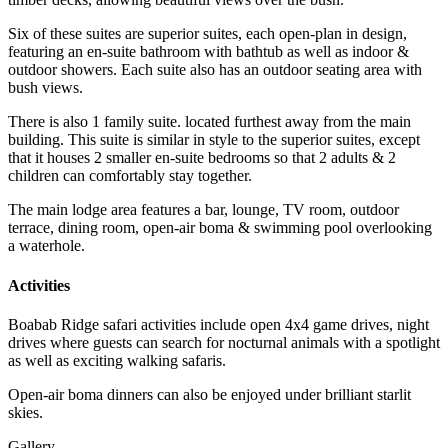
Six of these suites are superior suites, each open-plan in design,
featuring an en-suite bathroom with bathtub as well as indoor &
outdoor showers. Each suite also has an outdoor seating area with
bush views.
There is also 1 family suite. located furthest away from the main
building. This suite is similar in style to the superior suites, except
that it houses 2 smaller en-suite bedrooms so that 2 adults & 2
children can comfortably stay together.
The main lodge area features a bar, lounge, TV room, outdoor
terrace, dining room, open-air boma & swimming pool overlooking
a waterhole.
Activities
Boabab Ridge safari activities include open 4x4 game drives, night
drives where guests can search for nocturnal animals with a spotlight
as well as exciting walking safaris.
Open-air boma dinners can also be enjoyed under brilliant starlit
skies.
Gallery