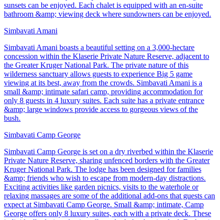
sunsets can be enjoyed. Each chalet is equipped with an en-suite
bathroom &amp; viewing deck where sundowners can be enjoyed.
Simbavati Amani
Simbavati Amani boasts a beautiful setting on a 3,000-hectare
concession within the Klaserie Private Nature Reserve, adjacent to
the Greater Kruger National Park. The private nature of this
wilderness sanctuary allows guests to experience Big 5 game
viewing at its best, away from the crowds. Simbavati Amani is a
small &amp; intimate safari camp, providing accommodation for
only 8 guests in 4 luxury suites. Each suite has a private entrance
&amp; large windows provide access to gorgeous views of the
bush.
Simbavati Camp George
Simbavati Camp George is set on a dry riverbed within the Klaserie
Private Nature Reserve, sharing unfenced borders with the Greater
Kruger National Park. The lodge has been designed for families
&amp; friends who wish to escape from modern-day distractions.
Exciting activities like garden picnics, visits to the waterhole or
relaxing massages are some of the additional add-ons that guests can
expect at Simbavati Camp George. Small &amp; intimate, Camp
George offers only 8 luxury suites, each with a private deck. These