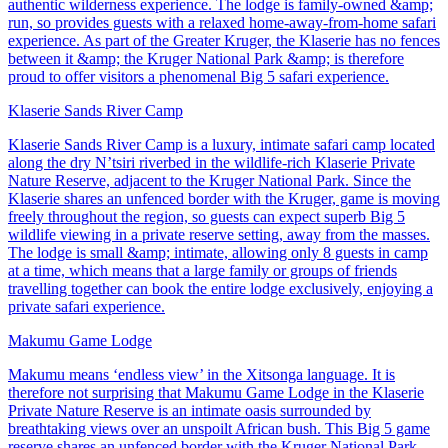
authentic wilderness experience. The lodge is family-owned &amp;
run, so provides guests with a relaxed home-away-from-home safari
experience. As part of the Greater Kruger, the Klaserie has no fences
between it &amp; the Kruger National Park &amp; is therefore
proud to offer visitors a phenomenal Big 5 safari experience.
Klaserie Sands River Camp
Klaserie Sands River Camp is a luxury, intimate safari camp located
along the dry N’tsiri riverbed in the wildlife-rich Klaserie Private
Nature Reserve, adjacent to the Kruger National Park. Since the
Klaserie shares an unfenced border with the Kruger, game is moving
freely throughout the region, so guests can expect superb Big 5
wildlife viewing in a private reserve setting, away from the masses.
The lodge is small &amp; intimate, allowing only 8 guests in camp
at a time, which means that a large family or groups of friends
travelling together can book the entire lodge exclusively, enjoying a
private safari experience.
Makumu Game Lodge
Makumu means ‘endless view’ in the Xitsonga language. It is
therefore not surprising that Makumu Game Lodge in the Klaserie
Private Nature Reserve is an intimate oasis surrounded by
breathtaking views over an unspoilt African bush. This Big 5 game
reserve shares an unfenced border with the Kruger National Park,