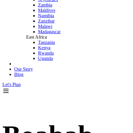
Zambia
Maldives
Namibia
Zanzibar
Malawi
Madagascar
East Africa
Tanzania
Kenya
Rwanda
Uganda
Our Story
Blog
Let's Plan