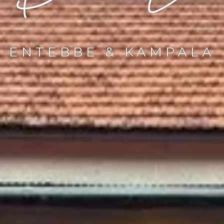
ENTEBBE & KAMPALA