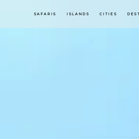
SAFARIS
ISLANDS
CITIES
DES