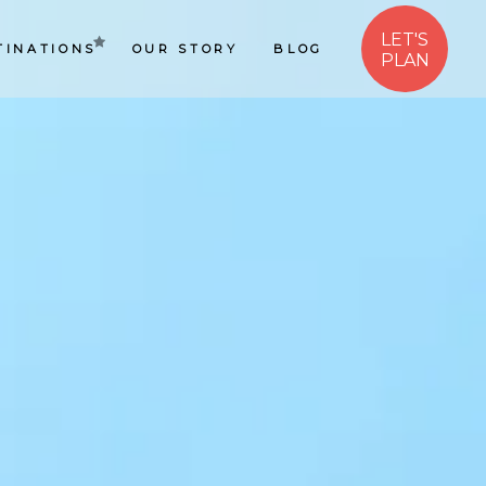
LET'S
TINATIONS
OUR STORY
BLOG
PLAN