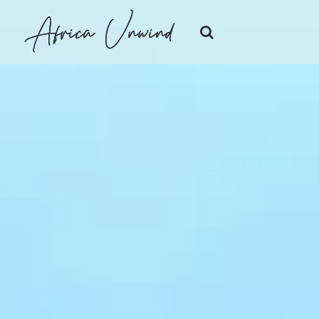
Africa Unwind