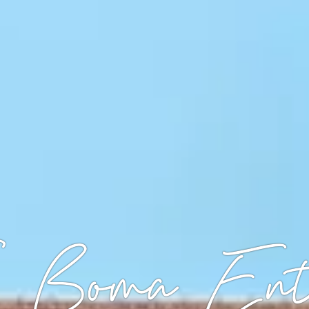
 Boma Ent