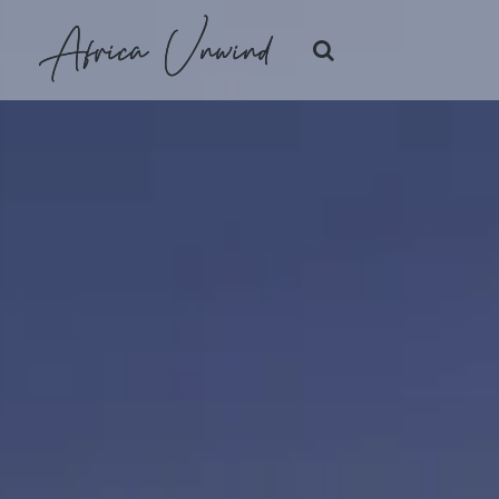
Africa Unwind