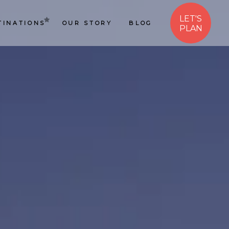
LET'S
TINATIONS
OUR STORY
BLOG
PLAN