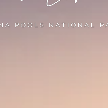
NA POOLS NATIONAL P