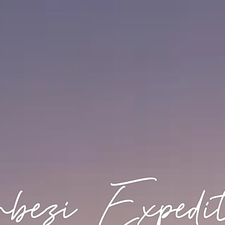
bezi Expedit