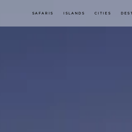
SAFARIS
ISLANDS
CITIES
DES