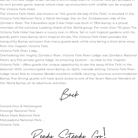
its own private game reserve where close-up encounters with wildlife can be enjoyed.
The Victoria Falls Hotel
The Victoria Falls Hotel, also known as “the grand old lady of the Falls,” is situated in the
Victoria Falls National Park, a World Heritage Site on the Zimbabwean side of the
Zambezi River. The Edwardian-style 5-star hotel was built in 1904 &amp; is a proud
member of the exclusive Leading Hotels of the World group. For more than 110 years The
Victoria Falls Hotel has been a luxury icon in Africa. Set in lush tropical gardens with lily
ponds, palm trees &amp; semi-tropical shrubs, The Victoria Falls Hotel provides the
tranquillity &amp; seclusion that many guests seek, while only being a short drive away
from the majestic Victoria Falls.
Victoria Falls River Lodg...
Overlooking the mighty Zambezi River, Victoria Falls River Lodge was Zambezi National
Park’s very first private game lodge. Its amazing location – so close to the majestic
Victoria Falls – offers guests the unique opportunity to see the spray of the Falls in the
distance! With uninterrupted views &amp; an idyllic riverside setting, Victoria Falls River
Lodge never fails to impress. Besides excellent wildlife viewing, luxurious accommodation
&amp; fine dining, guests will have quick access to one of the Seven Natural Wonders of
the World &amp; all its adventure activities.
Back
Gonarezhou & Malilangwe
Hwange National Park
Mana Pools National Park
Matusadona National Park ...
Victoria Falls
Ready, Steady, Go!