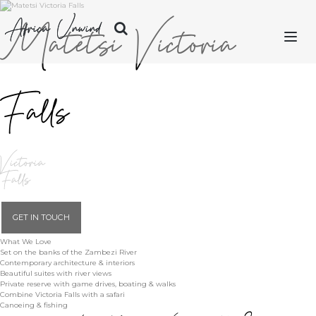
Matetsi Victoria
Africa Unwind
Falls
LET'S PLAN
SAFARIS
Victoria
ISLANDS
Falls
CITIES
GET IN TOUCH
What We Love
DESTINATIONS
Set on the banks of the Zambezi River
Contemporary architecture & interiors
Beautiful suites with river views
Private reserve with game drives, boating & walks
OUR STORY
Combine Victoria Falls with a safari
Canoeing & fishing