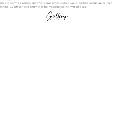
On-site activities include open 4x4 game drives, guided walks, boating safaris, canoeing &
fishing. Guests can also enjoy relaxing massages at the river-side spa.
Gallery