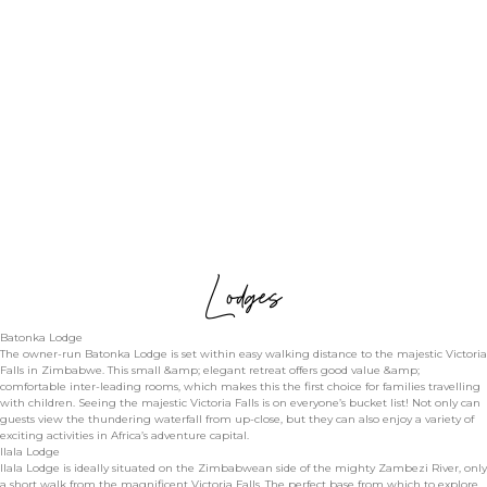
Lodges
Batonka Lodge
The owner-run Batonka Lodge is set within easy walking distance to the majestic Victoria
Falls in Zimbabwe. This small &amp; elegant retreat offers good value &amp;
comfortable inter-leading rooms, which makes this the first choice for families travelling
with children. Seeing the majestic Victoria Falls is on everyone’s bucket list! Not only can
guests view the thundering waterfall from up-close, but they can also enjoy a variety of
exciting activities in Africa’s adventure capital.
Ilala Lodge
Ilala Lodge is ideally situated on the Zimbabwean side of the mighty Zambezi River, only
a short walk from the magnificent Victoria Falls. The perfect base from which to explore