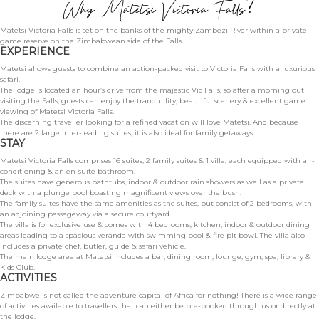
Why Matetsi Victoria Falls?
BLOG
Matetsi Victoria Falls is set on the banks of the mighty Zambezi River within a private
game reserve on the Zimbabwean side of the Falls.
EXPERIENCE
Matetsi allows guests to combine an action-packed visit to Victoria Falls with a luxurious
safari.
The lodge is located an hour’s drive from the majestic Vic Falls, so after a morning out
visiting the Falls, guests can enjoy the tranquillity, beautiful scenery & excellent game
viewing of Matetsi Victoria Falls.
The discerning traveller looking for a refined vacation will love Matetsi. And because
there are 2 large inter-leading suites, it is also ideal for family getaways.
STAY
Matetsi Victoria Falls comprises 16 suites, 2 family suites & 1 villa, each equipped with air-
conditioning & an en-suite bathroom.
The suites have generous bathtubs, indoor & outdoor rain showers as well as a private
deck with a plunge pool boasting magnificent views over the bush.
The family suites have the same amenities as the suites, but consist of 2 bedrooms, with
an adjoining passageway via a secure courtyard.
The villa is for exclusive use & comes with 4 bedrooms, kitchen, indoor & outdoor dining
areas leading to a spacious veranda with swimming pool & fire pit bowl. The villa also
includes a private chef, butler, guide & safari vehicle.
The main lodge area at Matetsi includes a bar, dining room, lounge, gym, spa, library &
Kids Club.
ACTIVITIES
Zimbabwe is not called the adventure capital of Africa for nothing! There is a wide range
of activities available to travellers that can either be pre-booked through us or directly at
the lodge.