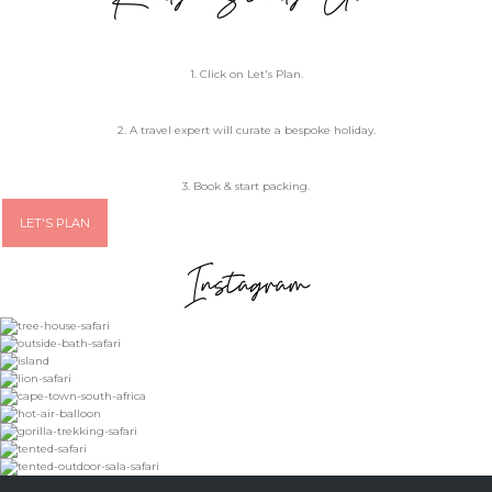
1. Click on Let's Plan.
2. A travel expert will curate a bespoke holiday.
3. Book & start packing.
LET'S PLAN
Instagram