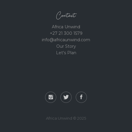
Contact
Africa Unwind
+27 21 300 1579
info@africaunwind.com
Our Story
Let's Plan
Africa Unwind © 2025