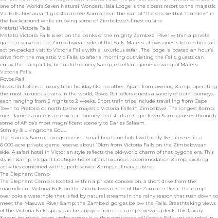
one of the World’s Seven Natural Wonders, Ilala Lodge is the closest resort to the majestic
Vic Falls. Restaurant guests can see &amp; hear the roar of “the smoke that thunders” in
the background while enjoying some of Zimbabwe’s finest cuisine.
Matetsi Victoria Falls
Matetsi Victoria Falls is set on the banks of the mighty Zambezi River within a private
game reserve on the Zimbabwean side of the Falls. Matetsi allows guests to combine an
action-packed visit to Victoria Falls with a luxurious safari. The lodge is located an hour’s
drive from the majestic Vic Falls, so after a morning out visiting the Falls, guests can
enjoy the tranquillity, beautiful scenery &amp; excellent game viewing of Matetsi
Victoria Falls.
Rovos Rail
Rovos Rail offers a luxury train holiday like no other. Apart from owning &amp; operating
the most luxurious trains in the world, Rovos Rail offers guests a variety of train journeys -
each ranging from 2 nights to 2 weeks. Short train trips include travelling from Cape
Town to Pretoria or north to the majestic Victoria Falls in Zimbabwe. The longest &amp;
most famous route is an epic rail journey that starts in Cape Town &amp; passes through
some of Africa’s most magnificent scenery to Dar es Salaam.
Stanley & Livingstone Bou...
The Stanley &amp; Livingstone is a small boutique hotel with only 16 suites set in a
6 000-acre private game reserve about 10km from Victoria Falls on the Zimbabwean
side. A safari hotel in Victorian style reflects the old-world charm of that bygone era. This
stylish &amp; elegant boutique hotel offers luxurious accommodation &amp; exciting
activities combined with superb service &amp; culinary cuisine.
The Elephant Camp
The Elephant Camp is located within a private concession, a short drive from the
magnificent Victoria Falls on the Zimbabwean side of the Zambezi River. The camp
overlooks a waterhole that is fed by natural streams in the rainy season that rush down to
meet the Masuwe River &amp; the Zambezi gorges below the Falls. Breathtaking views
of the Victoria Falls’ spray can be enjoyed from the camp’s viewing deck. This luxury
&amp; intimate lodge under canvas is within easy reach of Victoria Falls, yet secluded in