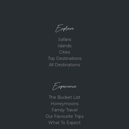
Explore
Safaris
Islands
Cities
Top Destinations
All Destinations
Experience
The Bucket List
Honeymoons
Family Travel
Our Favourite Trips
What To Expect