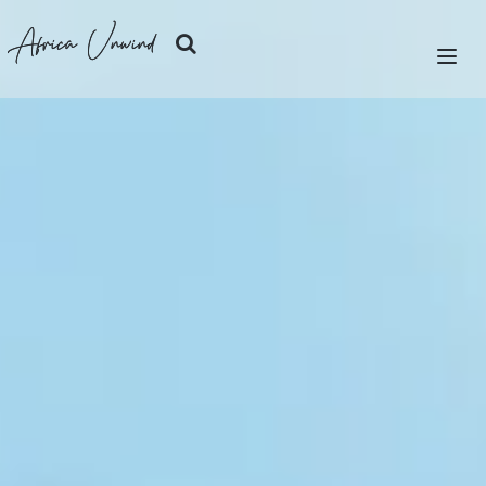
Africa Unwind
LET'S PLAN
SAFARIS
ISLANDS
CITIES
DESTINATIONS
OUR STORY