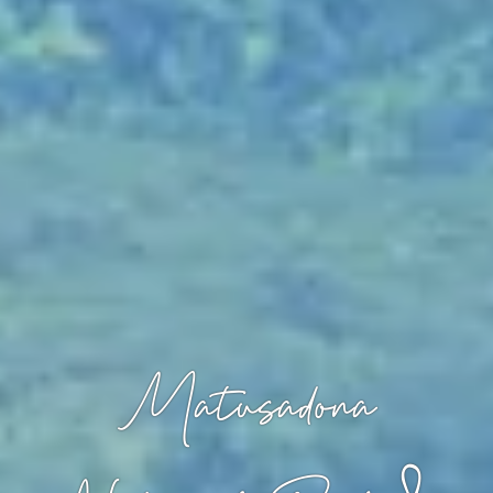
Matusadona