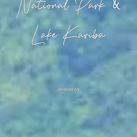
National Park &
Lake Kariba
ZIMBABWE