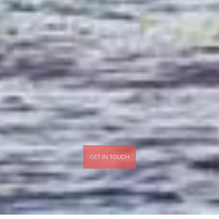
GET IN TOUCH