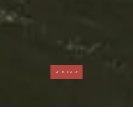
GET IN TOUCH
What We Love