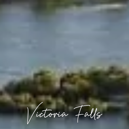
Victoria Falls