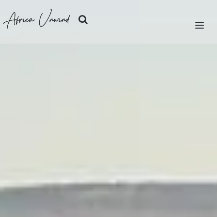
Africa Unwind
LET'S PLAN
SAFARIS
ISLANDS
CITIES
DESTINATIONS
OUR STORY