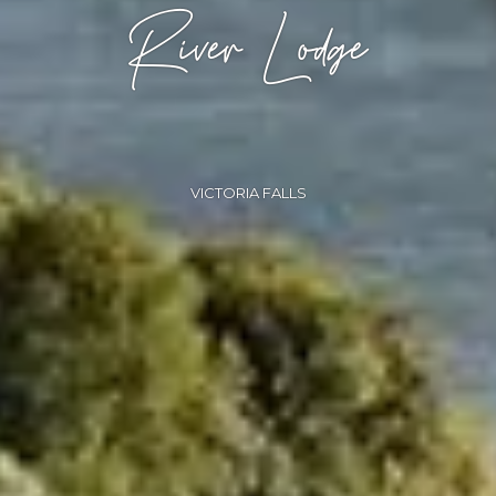
River Lodge
VICTORIA FALLS