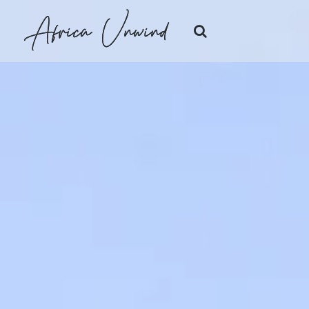
Africa Unwind