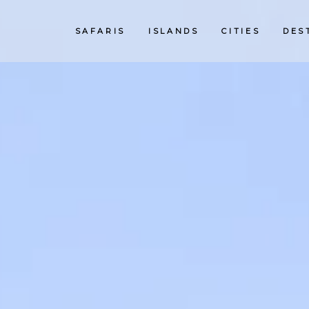
SAFARIS
ISLANDS
CITIES
DES