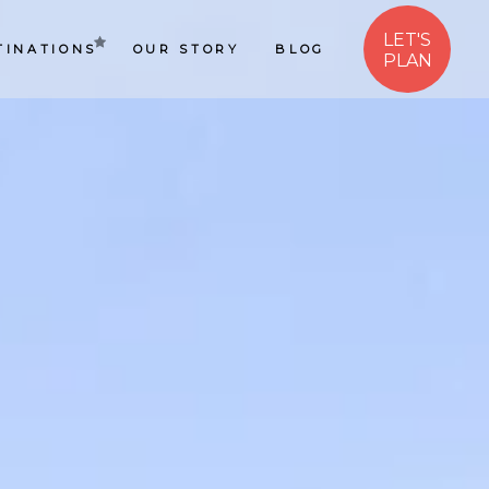
LET'S
TINATIONS
OUR STORY
BLOG
PLAN