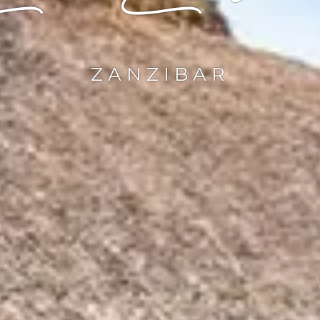
ZANZIBAR