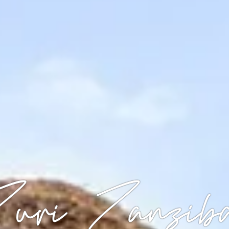
uri Zanzib