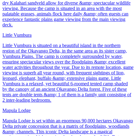
dry Kalahari sandveld allow for diverse &amp; spectacular wildlife
viewing. Because the camp is situated in an area with the most
palatable grasses, animals flock here daily &amp; often guests can
experience fantastic plains game viewing from the main viewing
deck.
Little Vumbura
Little Vumbura is situated on a beautiful island in the northern
region of the Okavango Delta, in the same area as its sister camp,
Vumbura Plains. The camp is completely surrounded by water,
ensuring spectacular views over the floodplains &amp; excellent
water activities throughout the year. Due to its remote location, game
viewing is superb all year round, with frequent sightings of lion,
leopard, elephant, buffalo &amp; extensive plains game. Little
Vumbura is a relaxed, yet beautiful 6-roomed tented camp shaded
by the canopy of an ancient Okavango Delta forest. Five of these
tents are double tents &amp; 1 of them is a family unit consisting of
2 inter-leading bedrooms.
Mapula Lodge
Mapula Lodge is set within an enormous 90,000 hectares Okavango
Delta private concession that is a matrix of floodplains, woodlands
&amp; channels. This iconic Delta landscape is a magical