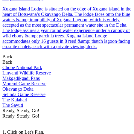
Xugana Island Lodge is situated on the edge of Xugana island in the
heart of Botswana’s Okavango Delta. The lodge faces onto the blue
waters &amp; tranquillity of Xugana Lagoon, which is widely
accepted as the most spectacular permanent water site in the Delta.
The lodge assures a year-round water experience under a canopy of
wild ebony &amp; garcinia trees. Xugana Island Lodge
accommodates only 16 guests in 8 reed &amp; thatch lagoon-facing
en-suite chalets, each with a private viewing deck.
Back
Back
Chobe National Park
Linyanti Wildlife Reserve
Makgadikgadi Pans
Moremi Game Reserve
Okavango Delta
Selinda Game Reserve
The Kalahari
The Savuti
Ready, Steady, Go!
Ready, Steady, Go!
1. Click on Let's Plan.