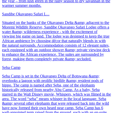
the year – from lush green in the rainy season to dry savannah in the
warmer summer months.
Sandibe Okavango Safari L...
Situated on the banks of the Okavango Delta &amp; adjacent to the
Moremi Wildlife Reserve, Sandibe Okavango Safari Lodge offers a
water &amp; wilderness experience - with the excitement of
viewing big game on land. The lodge was designed to keep the true
African ambience by choosing décor that naturally blends in with
the natural surrounds. Accommodation consists of 12 elegant suites,
each equipped with an outdoor shower &amp; private viewing deck
to enhance the African experience. The suites are surrounded by
forest, making them completely private &amp; secluded.
Seba Camp
Seba Camp is set in the Okavango Delta of Botswana &amp;
overlooks a lagoon with prolific birdlife &amp; resident pods of
hippo. The camp is named after Seba, one of the elephants
historically released from nearby Abu Camp. As a baby, Seba
starred in the Walt Disney movie, Whispers, which was filmed in the
area. The word “seba” means whisper in the local language. Seba
&amp; several other elephants that were released back into the wild
have now formed their own heard near camp. Seba Camp has 6
well-appointed tents raised from the ground, each with an en-suite