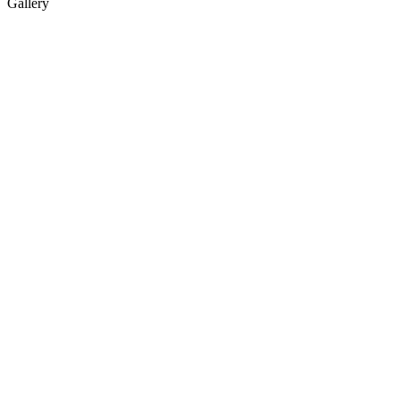
Gallery