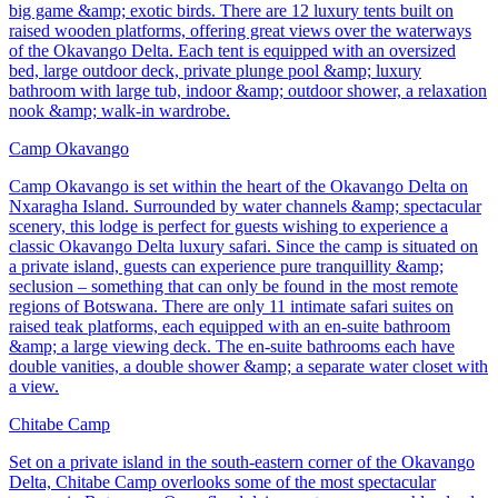
big game &amp; exotic birds. There are 12 luxury tents built on
raised wooden platforms, offering great views over the waterways
of the Okavango Delta. Each tent is equipped with an oversized
bed, large outdoor deck, private plunge pool &amp; luxury
bathroom with large tub, indoor &amp; outdoor shower, a relaxation
nook &amp; walk-in wardrobe.
Camp Okavango
Camp Okavango is set within the heart of the Okavango Delta on
Nxaragha Island. Surrounded by water channels &amp; spectacular
scenery, this lodge is perfect for guests wishing to experience a
classic Okavango Delta luxury safari. Since the camp is situated on
a private island, guests can experience pure tranquillity &amp;
seclusion – something that can only be found in the most remote
regions of Botswana. There are only 11 intimate safari suites on
raised teak platforms, each equipped with an en-suite bathroom
&amp; a large viewing deck. The en-suite bathrooms each have
double vanities, a double shower &amp; a separate water closet with
a view.
Chitabe Camp
Set on a private island in the south-eastern corner of the Okavango
Delta, Chitabe Camp overlooks some of the most spectacular