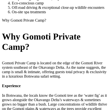
Eco-conscious camp
Off-road driving & exceptional close-up wildlife encounters
On-site spa treatments
Why Gomoti Private Camp?
Why Gomoti Private
Camp?
Gomoti Private Camp is located on the edge of the Gomoti River
system southeast of the Okavango Delta. As the name suggests, the
camp is small & intimate, offering guests total privacy & exclusivity
in a luxurious Botswana safari setting.
Experience
In Botswana, the locals know the Gomoti tree as the ‘water fig’ as it
grows alongside the Okavango Delta’s waterways & sometimes
grows no bigger than a bush. Large concentrations of wildlife thrive
on the Gomoti plains & waterways as the trees provide excellent