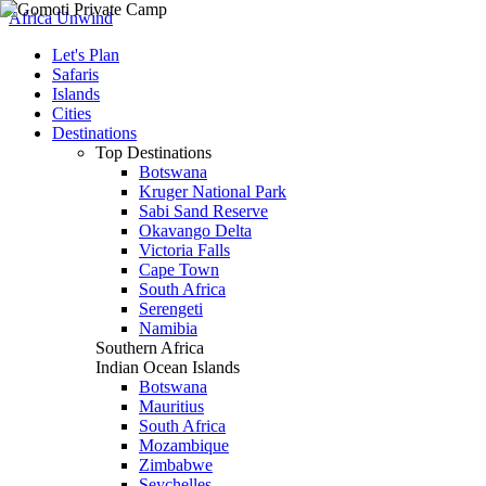
Africa Unwind
Let's Plan
Safaris
Islands
Cities
Destinations
Top Destinations
Botswana
Kruger National Park
Sabi Sand Reserve
Okavango Delta
Victoria Falls
Cape Town
South Africa
Serengeti
Namibia
Southern Africa
Indian Ocean Islands
Botswana
Mauritius
South Africa
Mozambique
Zimbabwe
Seychelles