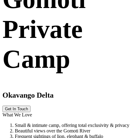
Private
Camp
Okavango Delta
Get In Touch
What We Love
Small & intimate camp, offering total exclusivity & privacy
Beautiful views over the Gomoti River
Frequent sightings of lion, elephant & buffalo