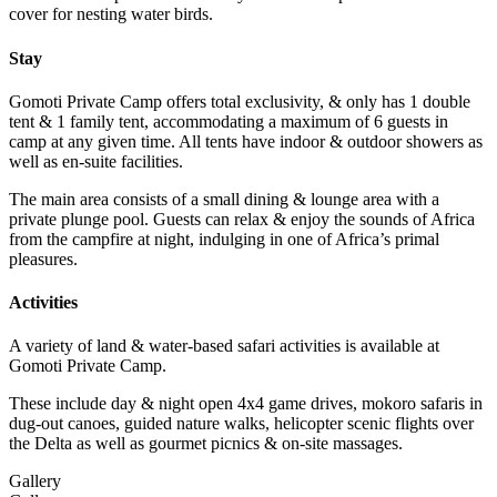
cover for nesting water birds.
Stay
Gomoti Private Camp offers total exclusivity, & only has 1 double
tent & 1 family tent, accommodating a maximum of 6 guests in
camp at any given time. All tents have indoor & outdoor showers as
well as en-suite facilities.
The main area consists of a small dining & lounge area with a
private plunge pool. Guests can relax & enjoy the sounds of Africa
from the campfire at night, indulging in one of Africa’s primal
pleasures.
Activities
A variety of land & water-based safari activities is available at
Gomoti Private Camp.
These include day & night open 4x4 game drives, mokoro safaris in
dug-out canoes, guided nature walks, helicopter scenic flights over
the Delta as well as gourmet picnics & on-site massages.
Gallery