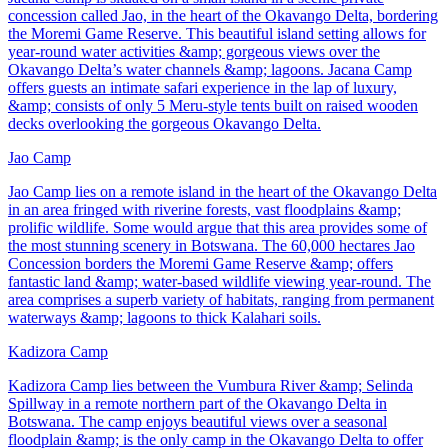
concession called Jao, in the heart of the Okavango Delta, bordering
the Moremi Game Reserve. This beautiful island setting allows for
year-round water activities &amp; gorgeous views over the
Okavango Delta’s water channels &amp; lagoons. Jacana Camp
offers guests an intimate safari experience in the lap of luxury,
&amp; consists of only 5 Meru-style tents built on raised wooden
decks overlooking the gorgeous Okavango Delta.
Jao Camp
Jao Camp lies on a remote island in the heart of the Okavango Delta
in an area fringed with riverine forests, vast floodplains &amp;
prolific wildlife. Some would argue that this area provides some of
the most stunning scenery in Botswana. The 60,000 hectares Jao
Concession borders the Moremi Game Reserve &amp; offers
fantastic land &amp; water-based wildlife viewing year-round. The
area comprises a superb variety of habitats, ranging from permanent
waterways &amp; lagoons to thick Kalahari soils.
Kadizora Camp
Kadizora Camp lies between the Vumbura River &amp; Selinda
Spillway in a remote northern part of the Okavango Delta in
Botswana. The camp enjoys beautiful views over a seasonal
floodplain &amp; is the only camp in the Okavango Delta to offer