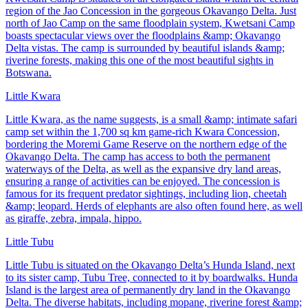
region of the Jao Concession in the gorgeous Okavango Delta. Just
north of Jao Camp on the same floodplain system, Kwetsani Camp
boasts spectacular views over the floodplains &amp; Okavango
Delta vistas. The camp is surrounded by beautiful islands &amp;
riverine forests, making this one of the most beautiful sights in
Botswana.
Little Kwara
Little Kwara, as the name suggests, is a small &amp; intimate safari
camp set within the 1,700 sq km game-rich Kwara Concession,
bordering the Moremi Game Reserve on the northern edge of the
Okavango Delta. The camp has access to both the permanent
waterways of the Delta, as well as the expansive dry land areas,
ensuring a range of activities can be enjoyed. The concession is
famous for its frequent predator sightings, including lion, cheetah
&amp; leopard. Herds of elephants are also often found here, as well
as giraffe, zebra, impala, hippo.
Little Tubu
Little Tubu is situated on the Okavango Delta’s Hunda Island, next
to its sister camp, Tubu Tree, connected to it by boardwalks. Hunda
Island is the largest area of permanently dry land in the Okavango
Delta. The diverse habitats, including mopane, riverine forest &amp;