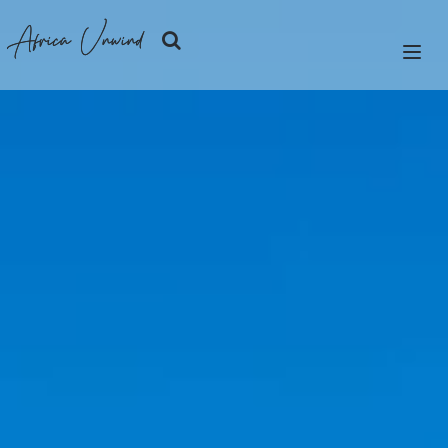
Africa Unwind
LET'S PLAN
SAFARIS
ISLANDS
CITIES
DESTINATIONS
OUR STORY