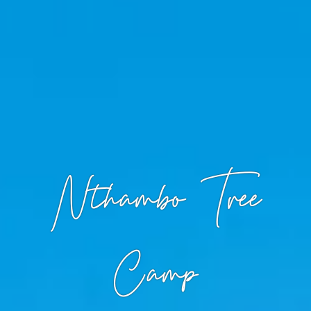
Nthambo Tree
Camp