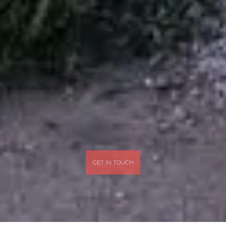
GET IN TOUCH