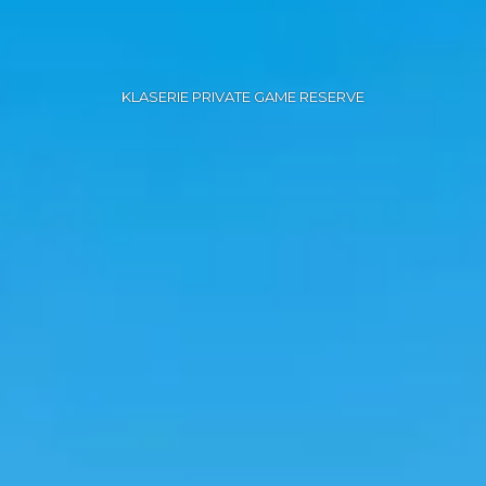
KLASERIE PRIVATE GAME RESERVE