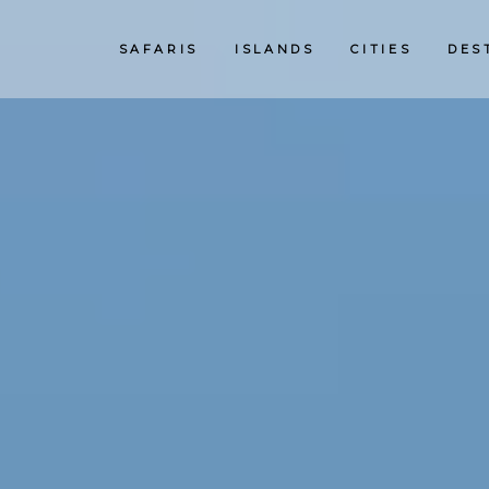
SAFARIS
ISLANDS
CITIES
DES