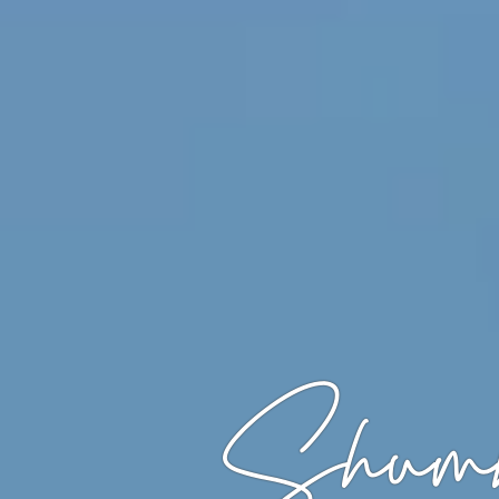
Shumb