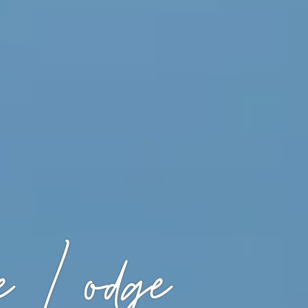
 Lodge