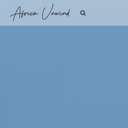
Africa Unwind