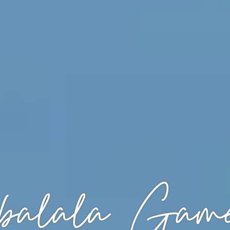
alala Game