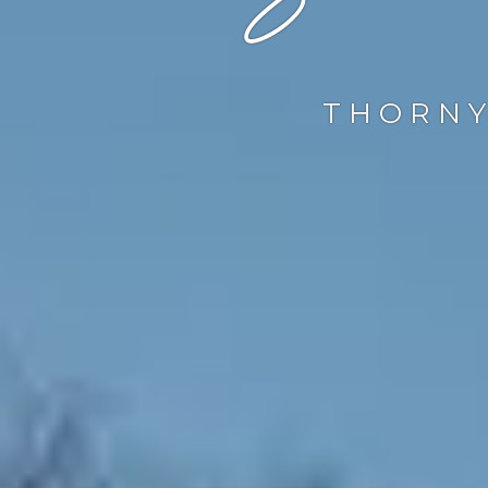
THORNY