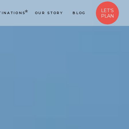
LET'S
TINATIONS
OUR STORY
BLOG
PLAN