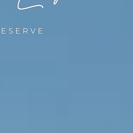
RESERVE