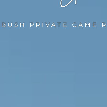
BUSH PRIVATE GAME 